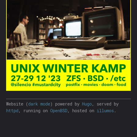
Website (
dark mode
) powered by
Hugo
, served by
httpd
, running on
OpenBSD
, hosted on
illumos
.