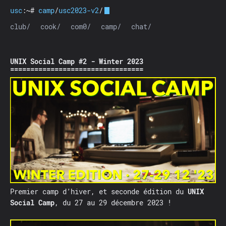
usc
:~#
camp
/
usc2023-v2
/
club/
cook/
com0/
camp/
chat/
UNIX Social Camp #2 - Winter 2023
Premier camp d’hiver, et seconde édition du
UNIX
Social Camp
, du 27 au 29 décembre 2023 !