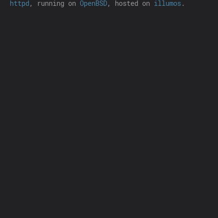
httpd
, running on
OpenBSD
, hosted on
illumos
.