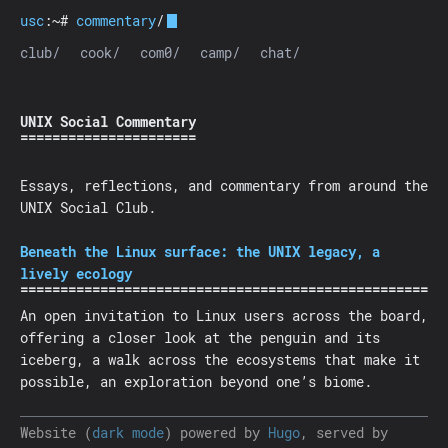
usc
:~#
commentary
/
club/
cook/
com0/
camp/
chat/
UNIX Social Commentary
Essays, reflections, and commentary from around the
UNIX Social Club.
Beneath the Linux surface: the UNIX legacy, a
lively ecology
An open invitation to Linux users across the board,
offering a closer look at the penguin and its
iceberg, a walk across the ecosystems that make it
possible, an exploration beyond one’s biome.
Website (
dark mode
) powered by
Hugo
, served by