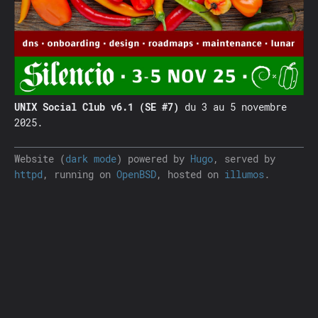
UNIX Social Club v6.1 (SE #7)
du 3 au 5 novembre
2025.
Website (
dark mode
) powered by
Hugo
, served by
httpd
, running on
OpenBSD
, hosted on
illumos
.