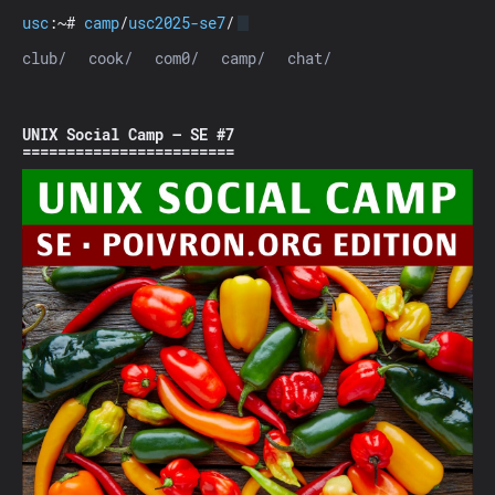
usc
:~#
camp
/
usc2025-se7
/
club/
cook/
com0/
camp/
chat/
UNIX Social Camp — SE #7