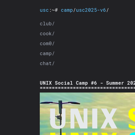
usc
:~#
camp
/
usc2025-v6
/
club/
cook/
com0/
camp/
chat/
UNIX Social Camp #6 - Summer 20