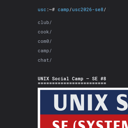
usc
:~#
camp
/
usc2026-se8
/
club/
cook/
com0/
camp/
chat/
UNIX Social Camp — SE #8