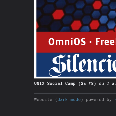
UNIX Social Camp (SE #8)
du 2 au
Website (
dark mode
) powered by