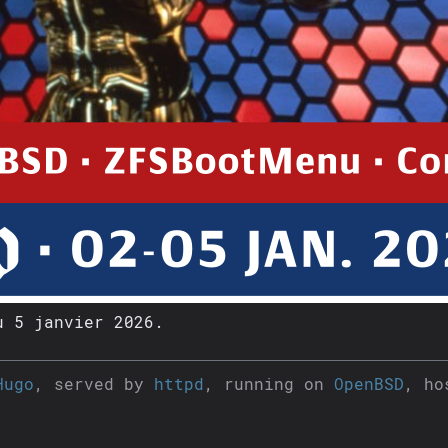
 5 janvier 2026.
Hugo
, served by
httpd
, running on
OpenBSD
, ho