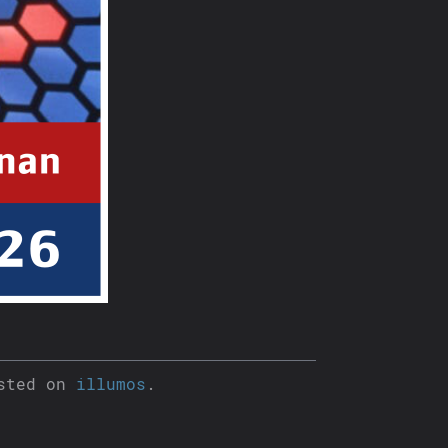
sted on
illumos
.